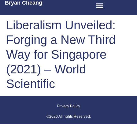
Bryan Cheang
Liberalism Unveiled:
Forging a New Third
Way for Singapore
(2021) – World
Scientific
Privacy Policy
©2026 All rights Reserved.